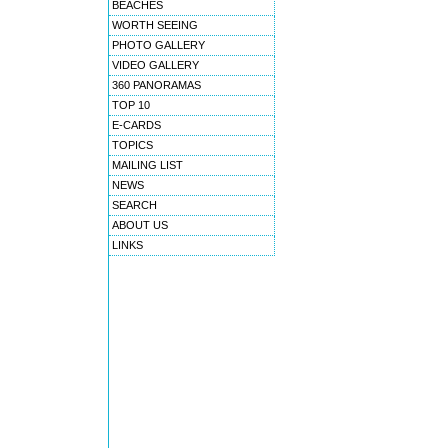
BEACHES
WORTH SEEING
PHOTO GALLERY
VIDEO GALLERY
360 PANORAMAS
TOP 10
E-CARDS
TOPICS
MAILING LIST
NEWS
SEARCH
ABOUT US
LINKS