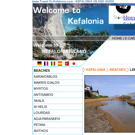
www.Travel-To-Kefalonia.com - KEFALONIA ISLAND GUIDE
HOME
|
E-CA
Welcome to ...
KEFALONIA ISLAND
IONIAN ISLANDS
---------------------------------------
KEFALONIA
BEACHES
LE
BEACHES
KARAVOMILOS
MAKRIS GIALOS
MYRTOS
ANTISAMOS
SKALA
AI HELIS
LOURDAS
AGIA PARASKEVI
PETANI
AVITHOS