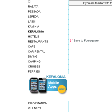
XI
If you are familiar with 
RAZATA
PESSADA
LEPEDA
LASSI
KAMINIA
KEFALONIA
HOTELS
RESTAURANTS
CAFE
CAR RENTAL
DIVING
CAMPING
CRUISES
FERRIES
INFORMATION
VILLAGES