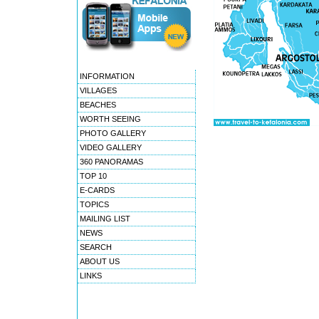
INFORMATION
VILLAGES
BEACHES
WORTH SEEING
PHOTO GALLERY
VIDEO GALLERY
360 PANORAMAS
TOP 10
E-CARDS
TOPICS
MAILING LIST
NEWS
SEARCH
ABOUT US
LINKS