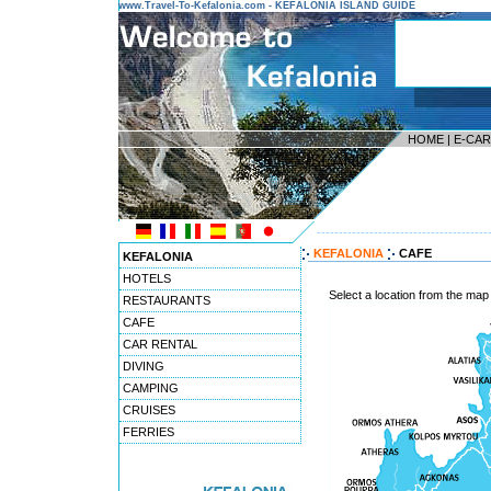
www.Travel-To-Kefalonia.com - KEFALONIA ISLAND GUIDE
HOME
|
E-CA
---------------------------------------
KEFALONIA
CAFE
KEFALONIA
HOTELS
Select a location from the map
RESTAURANTS
CAFE
CAR RENTAL
DIVING
CAMPING
CRUISES
FERRIES