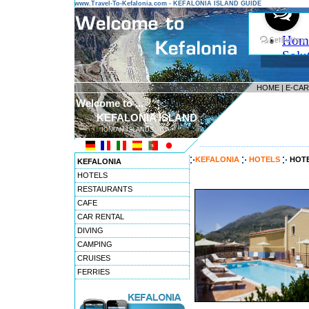
www.Travel-To-Kefalonia.com - KEFALONIA ISLAND GUIDE
HOME
|
E-CA
Welcome to ...
KEFALONIA ISLAND
IONIAN ISLANDS
---------------------------------------
KEFALONIA
HOTELS
HOTE
KEFALONIA
HOTELS
RESTAURANTS
CAFE
CAR RENTAL
DIVING
CAMPING
CRUISES
FERRIES