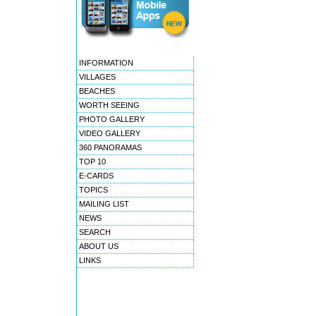
INFORMATION
VILLAGES
BEACHES
WORTH SEEING
PHOTO GALLERY
VIDEO GALLERY
360 PANORAMAS
TOP 10
E-CARDS
TOPICS
MAILING LIST
NEWS
SEARCH
ABOUT US
LINKS